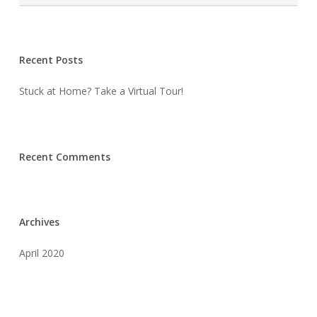
Recent Posts
Stuck at Home? Take a Virtual Tour!
Recent Comments
Archives
April 2020