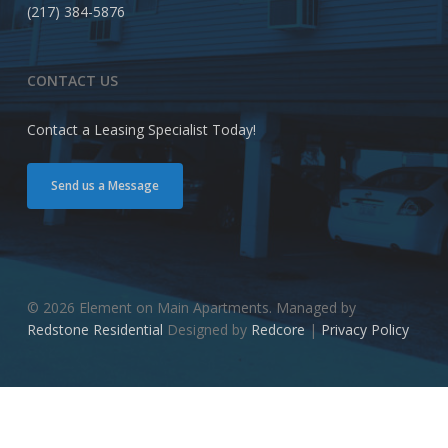
(217) 384-5876
CONTACT US
Contact a Leasing Specialist Today!
Send us a Message
© 2026 Element on Main Apartments. Managed by
Redstone Residential
Designed by
Redcore
|
Privacy Policy