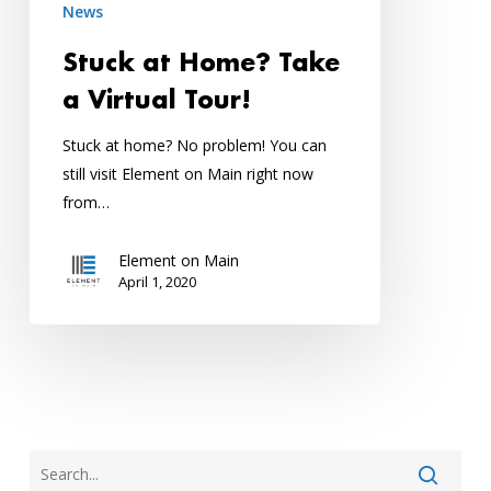
News
Tour!
Stuck at Home? Take
a Virtual Tour!
Stuck at home? No problem! You can
still visit Element on Main right now
from…
Element on Main
April 1, 2020