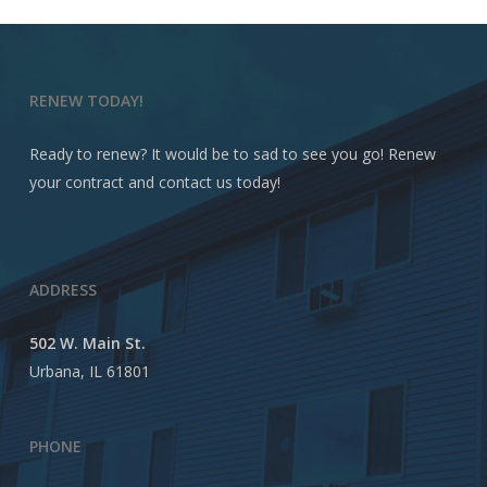
RENEW TODAY!
Ready to renew? It would be to sad to see you go! Renew
your contract and contact us today!
ADDRESS
502 W. Main St.
Urbana, IL 61801
PHONE