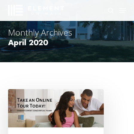
Skip
Menu
to
search
main
content
Monthly Archives
April 2020
Stuck
at
Home?
Take
a
Virtual