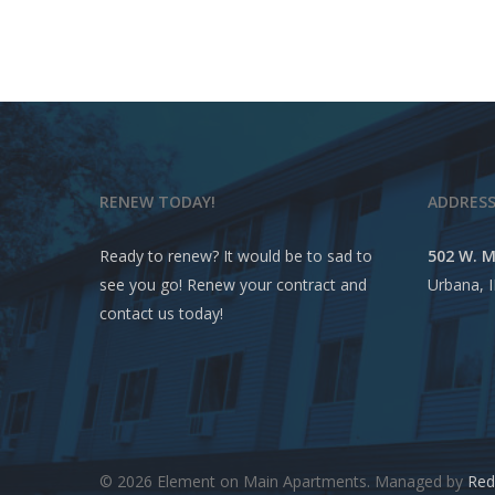
RENEW TODAY!
ADDRES
Ready to renew? It would be to sad to
502 W. M
see you go! Renew your contract and
Urbana, 
contact us today!
© 2026 Element on Main Apartments. Managed by
Red