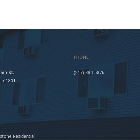
S
PHONE
ain St.
(217) 384-5876
IL 61801
stone Residential