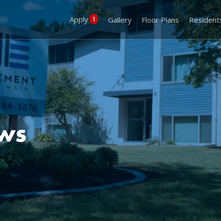
Apply
1
Gallery
Floor Plans
Resident
ews