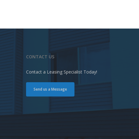
CONTACT US
Contact a Leasing Specialist Today!
Send us a Message