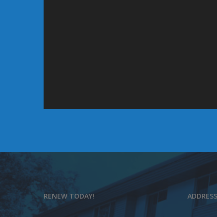
RENEW TODAY!
ADDRES