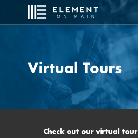
Skip
to
main
content
Virtual Tours
Check out our virtual tour
Hit enter to search or ESC to close