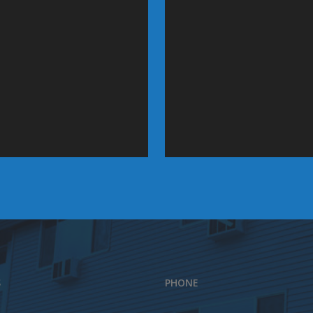
S
PHONE