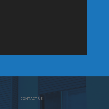
CONTACT US