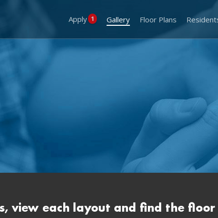
Apply
1
Gallery
Floor Plans
Resident
s, view each layout and find the floor