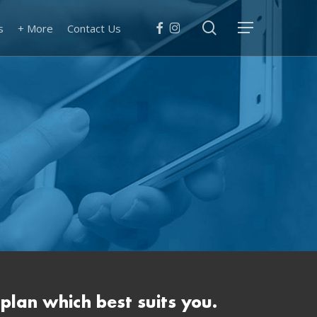
search
facebook
instagram
s
+ More
Contact Us
Menu
 plan which best suits you.